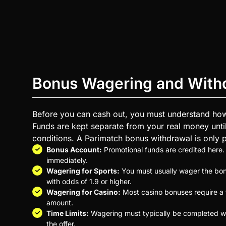
Bonus Wagering and With
Before you can cash out, you must understand ho
Funds are kept separate from your real money unti
conditions. A Parimatch bonus withdrawal is only p
Bonus Account:
Promotional funds are credited here
immediately.
Wagering for Sports:
You must usually wager the bon
with odds of 1.9 or higher.
Wagering for Casino:
Most casino bonuses require a 
amount.
Time Limits:
Wagering must typically be completed wi
the offer.