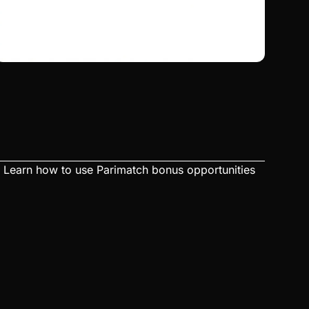
y. Learn how to use Parimatch bonus opportunities