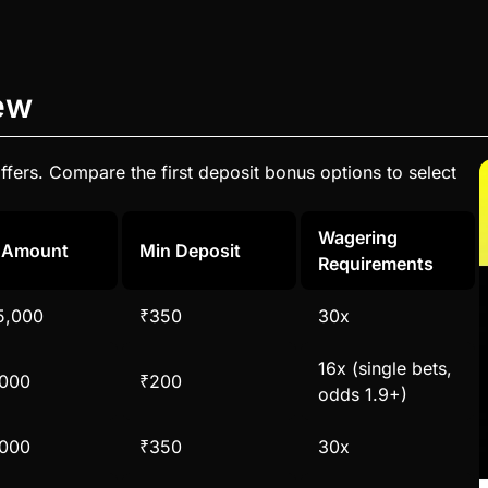
ew
s Parimatch
ffers. Compare the first deposit bonus options to select
Wagering
 Amount
Min Deposit
Requirements
5,000
₹350
30x
16x (single bets,
,000
₹200
odds 1.9+)
,000
₹350
30x