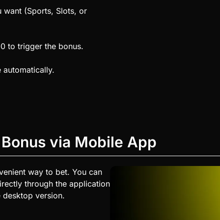
 want (Sports, Slots, or
0 to trigger the bonus.
 automatically.
Bonus via Mobile App
venient way to bet. You can
rectly through the application
e desktop version.