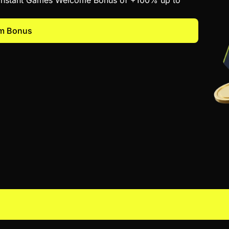
 Instant Games Welcome Bonus of +100% up to
im Bonus