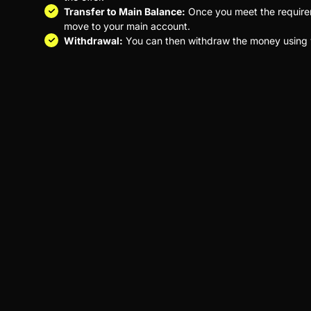
Transfer to Main Balance:
Once you meet the require
move to your main account.
Withdrawal:
You can then withdraw the money using 