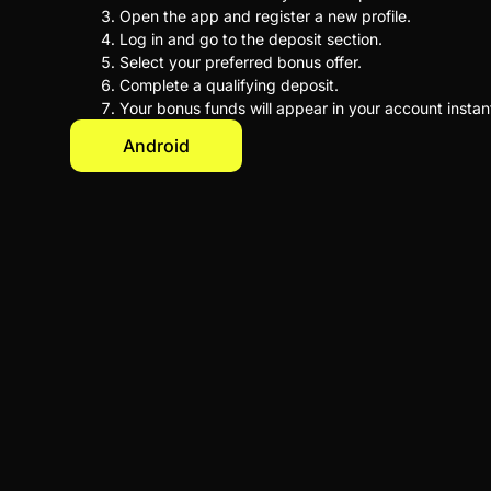
Open the app and register a new profile.
Log in and go to the deposit section.
Select your preferred bonus offer.
Complete a qualifying deposit.
Your bonus funds will appear in your account instant
Android