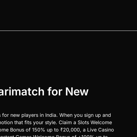
rimatch for New
s for new players in India. When you sign up and
tion that fits your style. Claim a Slots Welcome
ome Bonus of 150% up to ₹20,000, a Live Casino