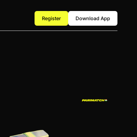
Register
Download App