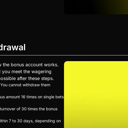
drawal
w the bonus account works.
l you meet the wagering
ossible after these steps.
. You cannot withdraw them
us amount 16 times on single bets
turnover of 30 times the bonus
thin 7 to 30 days, depending on