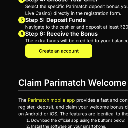
Select the specific Parimatch deposit bonus you
Live Casino) directly in the registration form.
Step 5: Deposit Funds
5
Navigate to the cashier and deposit at least ₹20
Step 6: Receive the Bonus
6
The extra funds will be credited to your balance
Create an account
Claim Parimatch Welcome 
The
Parimatch mobile app
provides a fast and con
register, deposit, and claim your welcome bonus di
on Android or iOS. The features are identical to th
Download the official app using the buttons below.
Install the software on your smartphone.