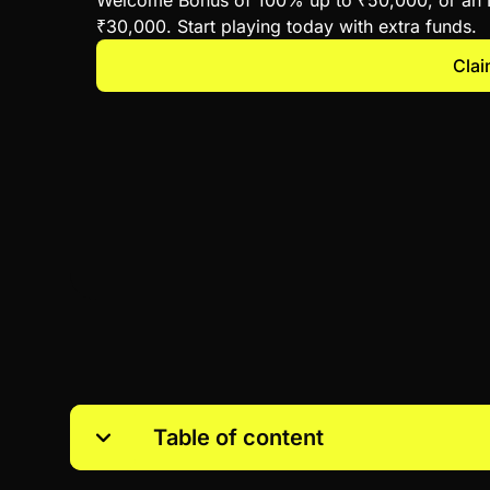
Welcome Bonus of 100% up to ₹50,000, or an
₹30,000. Start playing today with extra funds.
Cla
Table of content