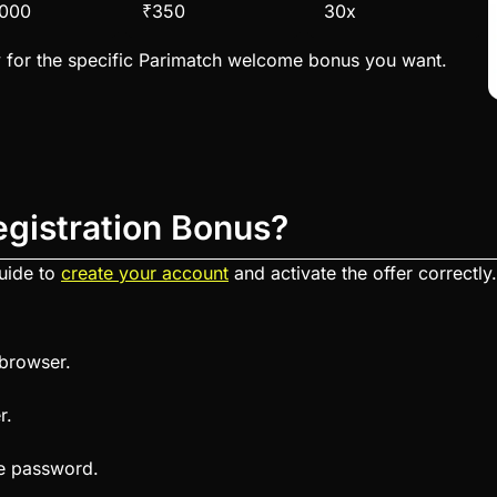
,000
₹350
30x
 for the specific Parimatch welcome bonus you want.
gistration Bonus?
guide to
create your account
and activate the offer correctl
 browser.
r.
e password.