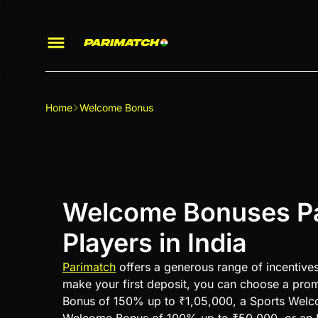
"
"
Home
Welcome Bonus
Welcome Bonuses Pa
Players in India
Parimatch
offers a generous range of incentive
make your first deposit, you can choose a promo
Bonus of 150% up to ₹1,05,000, a Sports Welc