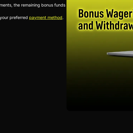
ments, the remaining bonus funds
your preferred
payment method
.