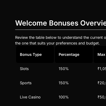
Welcome Bonuses Overview
How to Claim Parimatch Registration Bonus?
Claim Parimatch Welcome Bonus via Mobile App
Welcome Bonuses Overvi
Bonus Wagering and Withdrawal
Terms and Conditions of Using Welcome Bonuse
FAQ
Review the table below to understand the current o
the one that suits your preferences and budget.
Bonus Type
Percentage
Max
Slots
150%
₹1,0
Sports
150%
₹20
Live Casino
100%
₹50