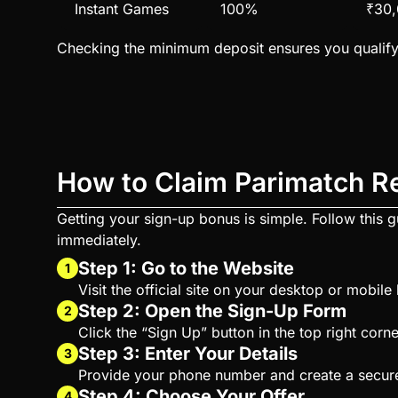
Instant Games
100%
₹30
Checking the minimum deposit ensures you qualify
How to Claim Parimatch Re
Getting your sign-up bonus is simple. Follow this 
immediately.
Step 1: Go to the Website
1
Visit the official site on your desktop or mobile
Step 2: Open the Sign-Up Form
2
Click the “Sign Up” button in the top right corne
Step 3: Enter Your Details
3
Provide your phone number and create a secur
Step 4: Choose Your Offer
4