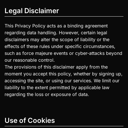
Legal Disclaimer
This Privacy Policy acts as a binding agreement
regarding data handling. However, certain legal
disclaimers may alter the scope of liability or the
effects of these rules under specific circumstances,
such as force majeure events or cyber-attacks beyond
our reasonable control.
The provisions of this disclaimer apply from the
moment you accept this policy, whether by signing up,
accessing the site, or using our services. We limit our
liability to the extent permitted by applicable law
regarding the loss or exposure of data.
Use of Cookies