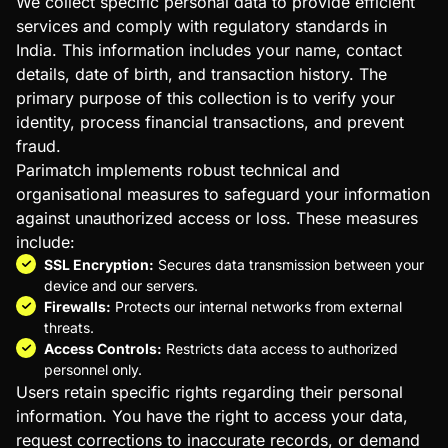
We collect specific personal data to provide efficient
International Data Transfers
services and comply with regulatory standards in
Legal Disclaimer
India. This information includes your name, contact
Use of Cookies
details, date of birth, and transaction history. The
Acceptance of Privacy Policy
primary purpose of this collection is to verify your
Third-Party Privacy Practices
identity, process financial transactions, and prevent
Links to Other Websites
fraud.
Parimatch implements robust technical and
organisational measures to safeguard your information
against unauthorized access or loss. These measures
include:
SSL Encryption:
Secures data transmission between your
device and our servers.
Firewalls:
Protects our internal networks from external
threats.
Access Controls:
Restricts data access to authorized
personnel only.
Users retain specific rights regarding their personal
information. You have the right to access your data,
request corrections to inaccurate records, or demand