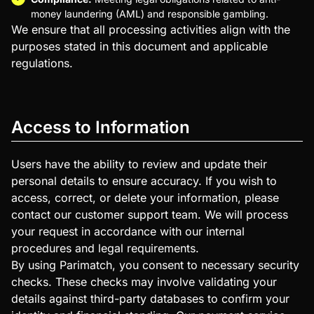
money laundering (AML) and responsible gambling.
We ensure that all processing activities align with the
purposes stated in this document and applicable
regulations.
Access to Information
Users have the ability to review and update their
personal details to ensure accuracy. If you wish to
access, correct, or delete your information, please
contact our customer support team. We will process
your request in accordance with our internal
procedures and legal requirements.
By using Parimatch, you consent to necessary security
checks. These checks may involve validating your
details against third-party databases to confirm your