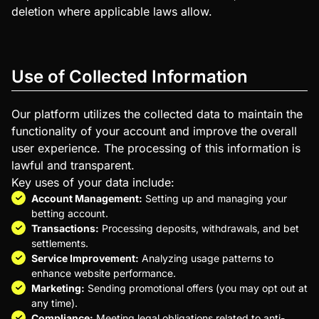
deletion where applicable laws allow.
Use of Collected Information
Our platform utilizes the collected data to maintain the
functionality of your account and improve the overall
user experience. The processing of this information is
lawful and transparent.
Key uses of your data include:
Account Management:
Setting up and managing your
betting account.
Transactions:
Processing deposits, withdrawals, and bet
settlements.
Service Improvement:
Analyzing usage patterns to
enhance website performance.
Marketing:
Sending promotional offers (you may opt out at
any time).
Compliance:
Meeting legal obligations related to anti-