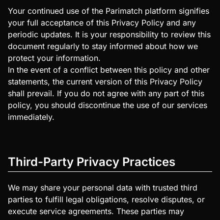
Your continued use of the Parimatch platform signifies
your full acceptance of this Privacy Policy and any
periodic updates. It is your responsibility to review this
document regularly to stay informed about how we
protect your information.
In the event of a conflict between this policy and other
statements, the current version of this Privacy Policy
shall prevail. If you do not agree with any part of this
policy, you should discontinue the use of our services
immediately.
Third-Party Privacy Practices
We may share your personal data with trusted third
parties to fulfill legal obligations, resolve disputes, or
execute service agreements. These parties may