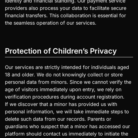
identity and financial standing. Our payment service
providers also process your data to facilitate secure
financial transfers. This collaboration is essential for
the seamless operation of our services.
Protection of Children’s Privacy
Our services are strictly intended for individuals aged
18 and older. We do not knowingly collect or store
personal data from minors. Since we cannot verify the
age of visitors immediately upon entry, we rely on
verification procedures during account registration.
If we discover that a minor has provided us with
personal information, we will take immediate steps to
delete such data from our records. Parents or
guardians who suspect that a minor has accessed our
platform should contact us immediately to initiate the