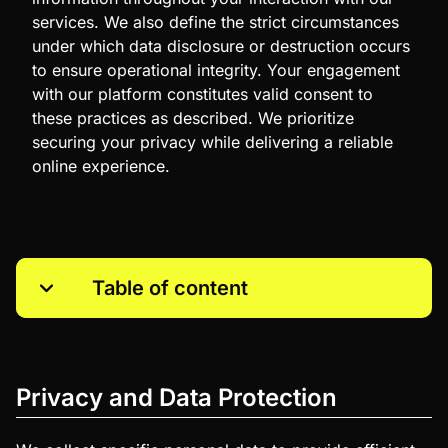
services. We also define the strict circumstances
under which data disclosure or destruction occurs
to ensure operational integrity. Your engagement
with our platform constitutes valid consent to
these practices as described. We prioritize
securing your privacy while delivering a reliable
online experience.
Table of content
Privacy and Data Protection
Use of Collected Information
Privacy and Data Protection
Access to Information
Protection of Children’s Privacy