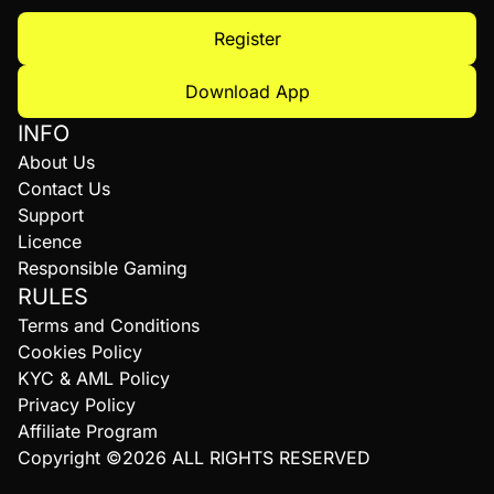
Register
Download App
INFO
About Us
Contact Us
Support
Licence
Responsible Gaming
RULES
Terms and Conditions
Cookies Policy
KYC & AML Policy
Privacy Policy
Affiliate Program
Copyright ©2026 ALL RIGHTS RESERVED