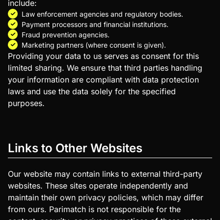
include:
Law enforcement agencies and regulatory bodies.
Payment processors and financial institutions.
Fraud prevention agencies.
Marketing partners (where consent is given).
Providing your data to us serves as consent for this
limited sharing. We ensure that third parties handling
your information are compliant with data protection
laws and use the data solely for the specified
purposes.
Links to Other Websites
Our website may contain links to external third-party
websites. These sites operate independently and
maintain their own privacy policies, which may differ
from ours. Parimatch is not responsible for the