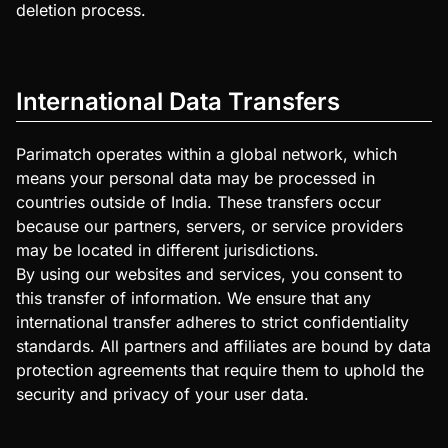
deletion process.
International Data Transfers
Parimatch operates within a global network, which
means your personal data may be processed in
countries outside of India. These transfers occur
because our partners, servers, or service providers
may be located in different jurisdictions.
By using our websites and services, you consent to
this transfer of information. We ensure that any
international transfer adheres to strict confidentiality
standards. All partners and affiliates are bound by data
protection agreements that require them to uphold the
security and privacy of your user data.