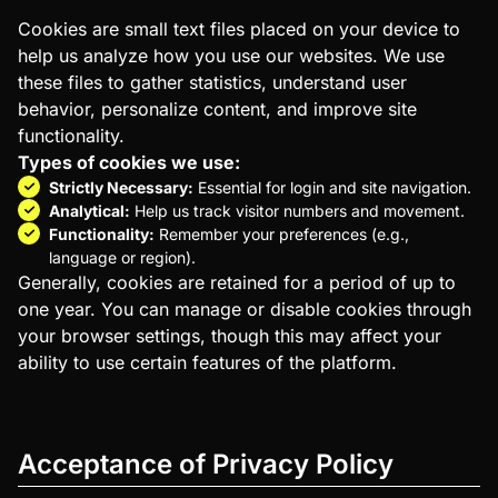
Cookies are small text files placed on your device to
help us analyze how you use our websites. We use
these files to gather statistics, understand user
behavior, personalize content, and improve site
functionality.
Types of cookies we use:
Strictly Necessary:
Essential for login and site navigation.
Analytical:
Help us track visitor numbers and movement.
Functionality:
Remember your preferences (e.g.,
language or region).
Generally, cookies are retained for a period of up to
one year. You can manage or disable cookies through
your browser settings, though this may affect your
ability to use certain features of the platform.
Acceptance of Privacy Policy