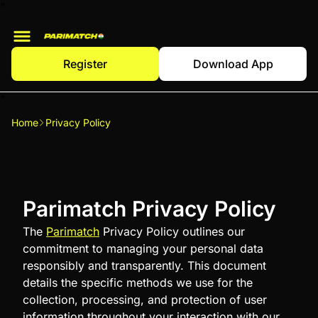
"
Register
Download App
"
Home
Privacy Policy
Parimatch Privacy Policy
The
Parimatch
Privacy Policy outlines our
commitment to managing your personal data
responsibly and transparently. This document
details the specific methods we use for the
collection, processing, and protection of user
information throughout your interaction with our