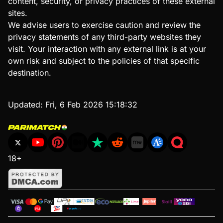
content, security, or privacy practices of these external
sites.
We advise users to exercise caution and review the
privacy statements of any third-party websites they
visit. Your interaction with any external link is at your
own risk and subject to the policies of that specific
destination.
Updated:
Fri, 6 Feb 2026 15:18:32
18+