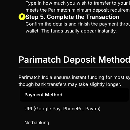
Type in how much you wish to transfer to your 
meets the Parimatch minimum deposit requireme
Step 5. Complete the Transaction
5
Confirm the details and finish the payment thr
wallet. The funds usually appear instantly.
Parimatch Deposit Method
Parimatch India ensures instant funding for most s
though bank transfers may take slightly longer.
Payment Method
UPI (Google Pay, PhonePe, Paytm)
Netbanking