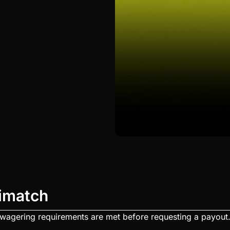
imatch
s wagering requirements are met before requesting a payout