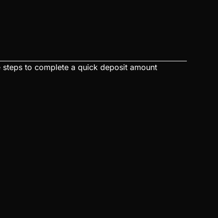
e steps to complete a quick deposit amount