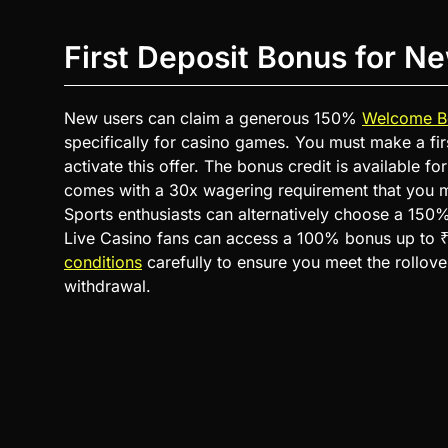
First Deposit Bonus for N
New users can claim a generous 150%
Welcome B
specifically for casino games. You must make a firs
activate this offer. The bonus credit is available f
comes with a 30x wagering requirement that you m
Sports enthusiasts can alternatively choose a 150
Live Casino fans can access a 100% bonus up to 
conditions
carefully to ensure you meet the rollov
withdrawal.