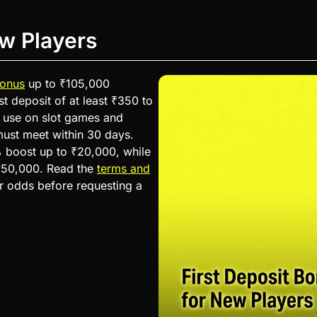
ew Players
onus
up to ₹105,000
t deposit of at least ₹350 to
or use on slot games and
ust meet within 30 days.
% boost up to ₹20,000, while
₹50,000. Read the
terms and
er odds before requesting a