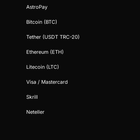
AstroPay
Bitcoin (BTC)
Tether (USDT TRC-20)
Ethereum (ETH)
Litecoin (LTC)
Visa / Mastercard
Skrill
Neteller