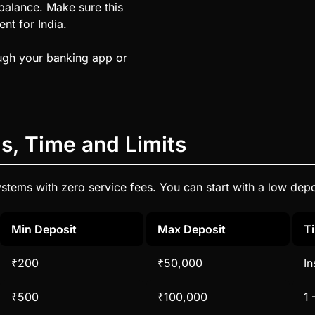
balance. Make sure this
nt for India.
ough your banking app or
s, Time and Limits
ystems with zero service fees. You can start with a low depo
Min Deposit
Max Deposit
T
₹200
₹50,000
In
₹500
₹100,000
1 