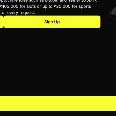
ptocurrencies such as Bitcoin and Tether (USDT).
05,000 for slots or up to ₹20,000 for sports
for every request.
Sign Up