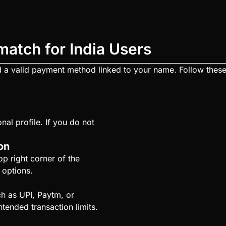
imatch for India Users
nd a valid payment method linked to your name. Follow thes
al profile. If you do not
on
op right corner of the
 options.
ch as UPI, Paytm, or
tended transaction limits.