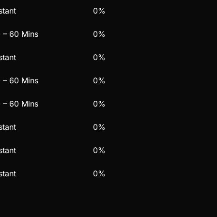
stant
0%
 – 60 Mins
0%
stant
0%
 – 60 Mins
0%
 – 60 Mins
0%
stant
0%
stant
0%
stant
0%