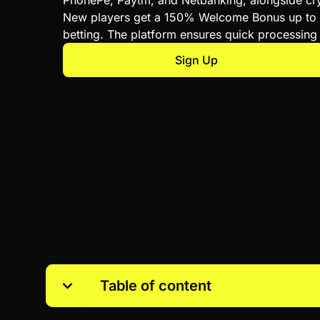
PhonePe, Paytm, and Netbanking, alongside cry
New players get a 150% Welcome Bonus up to ₹1
betting. The platform ensures quick processing 
Sign Up
Table of content