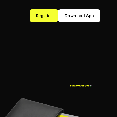
Register
Download App