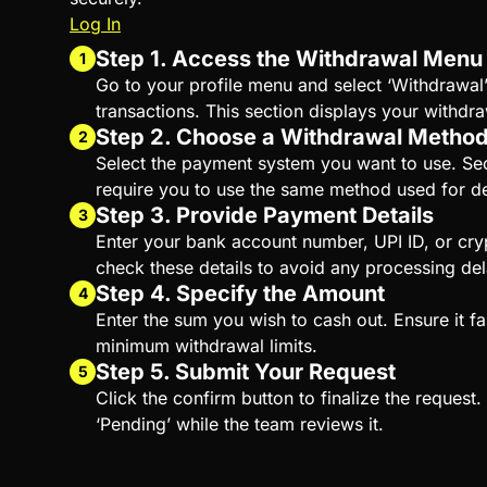
Log In
Step 1. Access the Withdrawal Menu
1
Go to your profile menu and select ‘Withdrawal’ 
transactions. This section displays your withdr
Step 2. Choose a Withdrawal Metho
2
Select the payment system you want to use. Secu
require you to use the same method used for de
Step 3. Provide Payment Details
3
Enter your bank account number, UPI ID, or cry
check these details to avoid any processing del
Step 4. Specify the Amount
4
Enter the sum you wish to cash out. Ensure it fa
minimum withdrawal limits.
Step 5. Submit Your Request
5
Click the confirm button to finalize the request.
‘Pending’ while the team reviews it.