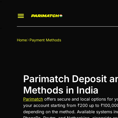
"
"
Home
Payment Methods
Parimatch Deposit a
Methods in India
Parimatch
offers secure and local options for yo
your account starting from ₹200 up to ₹100,00
depending on the method. Available systems incl