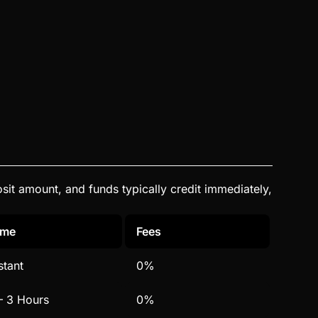
sit amount, and funds typically credit immediately,
ime
Fees
stant
0%
– 3 Hours
0%