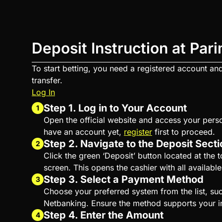
Deposit Instruction at Parimatch for India Users
Parimatch Deposit Methods, Time and Limits
First Deposit Bonus for New Players
Deposit Instruction at Par
Withdraw Money from Parimatch
Parimatch Withdrawal Methods, Time and Limits
To start betting, you need a registered account a
Parimatch Payment Rules and Conditions
transfer.
Popular Deposit Methods
Log In
Possible Problems with Payments of Parimatch
Customer Support Contacts
Step 1. Log in to Your Account
1
FAQ
Open the official website and access your person
have an account yet,
register
first to proceed.
Step 2. Navigate to the Deposit Secti
2
Click the green ‘Deposit’ button located at the t
screen. This opens the cashier with all available
Step 3. Select a Payment Method
3
Choose your preferred system from the list, su
Netbanking. Ensure the method supports your in
Step 4. Enter the Amount
4