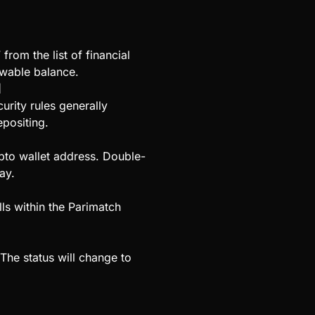
from the list of financial
awable balance.
d
rity rules generally
positing.
pto wallet address. Double-
ay.
lls within the Parimatch
 The status will change to