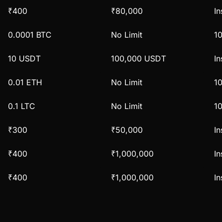
₹400
₹80,000
In
0.0001 BTC
No Limit
10
10 USDT
100,000 USDT
In
0.01 ETH
No Limit
10
0.1 LTC
No Limit
10
₹300
₹50,000
In
₹400
₹1,000,000
In
₹400
₹1,000,000
In