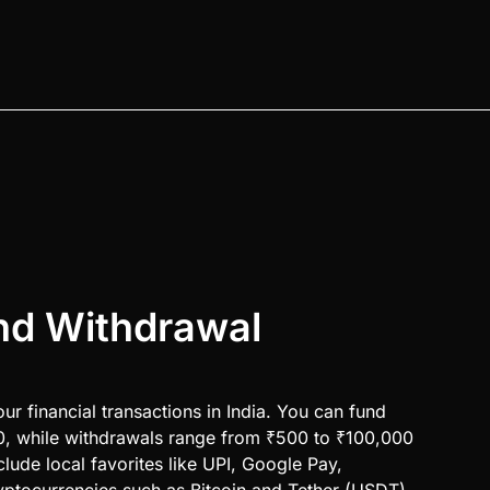
nd Withdrawal
ur financial transactions in India. You can fund
0, while withdrawals range from ₹500 to ₹100,000
ude local favorites like UPI, Google Pay,