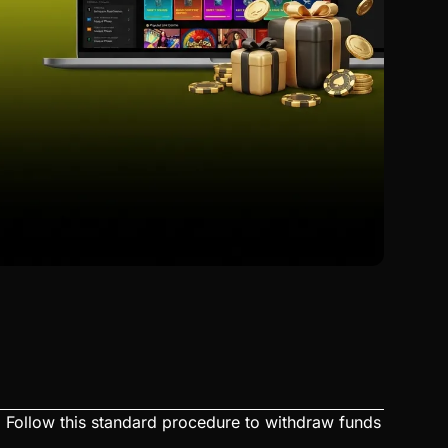
. Follow this standard procedure to withdraw funds