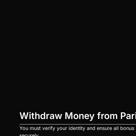
Withdraw Money from Par
You must verify your identity and ensure all bonu
securely.