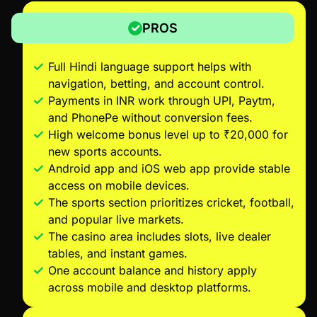
PROS
Full Hindi language support helps with
navigation, betting, and account control.
Payments in INR work through UPI, Paytm,
and PhonePe without conversion fees.
High welcome bonus level up to ₹20,000 for
new sports accounts.
Android app and iOS web app provide stable
access on mobile devices.
The sports section prioritizes cricket, football,
and popular live markets.
The casino area includes slots, live dealer
tables, and instant games.
One account balance and history apply
across mobile and desktop platforms.