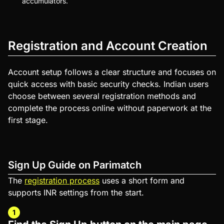
accumulators.
Registration and Account Creation
Account setup follows a clear structure and focuses on
quick access with basic security checks. Indian users
choose between several registration methods and
complete the process online without paperwork at the
first stage.
Sign Up Guide on Parimatch
The
registration process
uses a short form and
supports INR settings from the start.
1