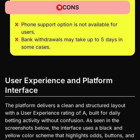
CONS
Phone support option is not available for
users.
Bank withdrawals may take up to 5 days in
some cases.
User Experience and Platform
Interface
The platform delivers a clean and structured layout
with a User Experience rating of A, built for daily
betting activity without confusion. As seen in the
screenshots below, the interface uses a black and
yellow color scheme that highlights odds, buttons, and