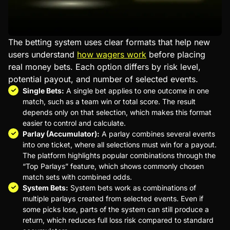
The betting system uses clear formats that help new
users understand
how wagers work
before placing
real money bets. Each option differs by risk level,
potential payout, and number of selected events.
Single Bets:
A single bet applies to one outcome in one
match, such as a team win or total score. The result
depends only on that selection, which makes this format
easier to control and calculate.
Parlay (Accumulator):
A parlay combines several events
into one ticket, where all selections must win for a payout.
The platform highlights popular combinations through the
“Top Parlays” feature, which shows commonly chosen
match sets with combined odds.
System Bets:
System bets work as combinations of
multiple parlays created from selected events. Even if
some picks lose, parts of the system can still produce a
return, which reduces full loss risk compared to standard