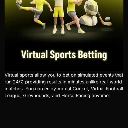
Virtual sports allow you to bet on simulated events that
run 24/7, providing results in minutes unlike real-world
matches. You can enjoy Virtual Cricket, Virtual Football
League, Greyhounds, and Horse Racing anytime.