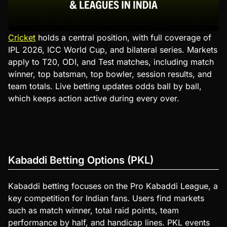
Cricket
holds a central position, with full coverage of
IPL 2026, ICC World Cup, and bilateral series. Markets
apply to T20, ODI, and Test matches, including match
winner, top batsman, top bowler, session results, and
team totals. Live betting updates odds ball by ball,
which keeps action active during every over.
Kabaddi Betting Options (PKL)
Kabaddi betting focuses on the Pro Kabaddi League, a
key competition for Indian fans. Users find markets
such as match winner, total raid points, team
performance by half, and handicap lines. PKL events