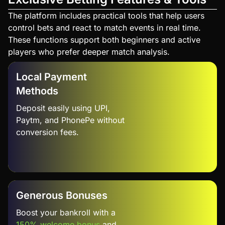
The platform includes practical tools that help users
control bets and react to match events in real time.
These functions support both beginners and active
players who prefer deeper match analysis.
Local Payment
Methods
Deposit easily using UPI,
Paytm, and PhonePe without
conversion fees.
Generous Bonuses
Boost your bankroll with a
150% welcome bonus
and