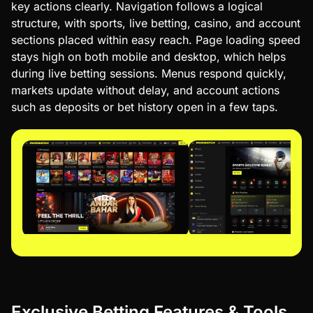
key actions clearly. Navigation follows a logical
structure, with sports, live betting, casino, and account
sections placed within easy reach. Page loading speed
stays high on both mobile and desktop, which helps
during live betting sessions. Menus respond quickly,
markets update without delay, and account actions
such as deposits or bet history open in a few taps.
Exclusive Betting Features & Tools