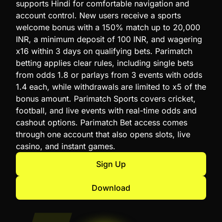
supports Hindi for comfortable navigation and
account control. New users receive a sports
welcome bonus with a 150% match up to 20,000
INR, a minimum deposit of 100 INR, and wagering
x16 within 3 days on qualifying bets. Parimatch
betting applies clear rules, including single bets
from odds 1.8 or parlays from 3 events with odds
1.4 each, while withdrawals are limited to x5 of the
bonus amount. Parimatch Sports covers cricket,
football, and live events with real-time odds and
cashout options. Parimatch Bet access comes
through one account that also opens slots, live
casino, and instant games.
Sign Up
Download