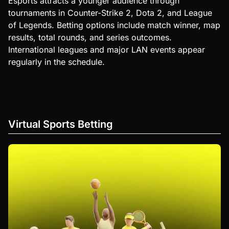
Esports attracts a younger audience through
tournaments in Counter-Strike 2, Dota 2, and League
of Legends. Betting options include match winner, map
results, total rounds, and series outcomes.
International leagues and major LAN events appear
regularly in the schedule.
Virtual Sports Betting