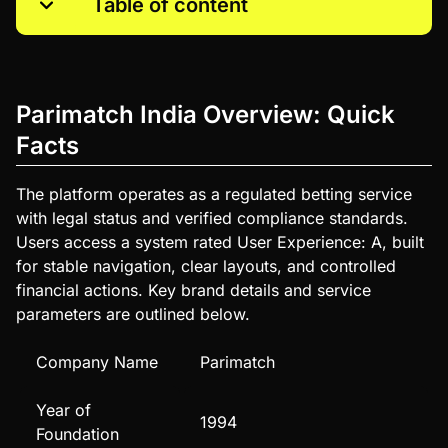
Table of content
Parimatch India Overview: Quick Facts
Pros and Cons of Parimatch India
Parimatch India Overview: Quick
User Experience and Platform Interface
Facts
Exclusive Betting Features & Tools
Why Users Choose Parimatch in India?
Is Parimatch Safe and Legal in India?
The platform operates as a regulated betting service
Parimatch Sports Betting Markets
with legal status and verified compliance standards.
Cricket Betting (IPL 2026 & World Cup)
Users access a system rated User Experience: A, built
Kabaddi Betting Options (PKL)
for stable navigation, clear layouts, and controlled
Football Betting Markets
financial actions. Key brand details and service
Esports Betting (Dota 2, CS 2)
parameters are outlined below.
Virtual Sports Betting
Extensive Variety of Other Sports
Company Name
Parimatch
Parimatch Live Betting
Different Bet Types Available on the Platform
Year of
1994
Registration and Account Creation
Foundation