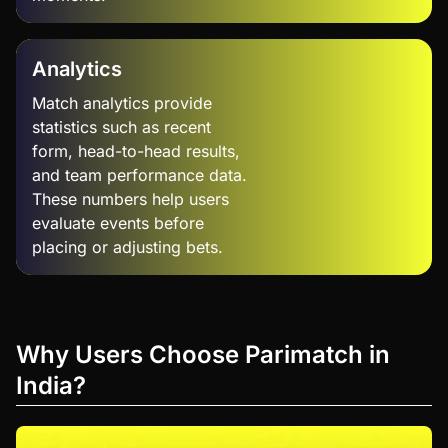
Analytics
Match analytics provide
statistics such as recent
form, head-to-head results,
and team performance data.
These numbers help users
evaluate events before
placing or adjusting bets.
Why Users Choose Parimatch in
India?