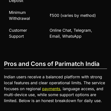
Deposit
Minimum
₹500 (varies by method)
Withdrawal
Customer
Online Chat, Telegram,
Support
Email, WhatsApp
Pros and Cons of Parimatch India
Indian users receive a balanced platform with strong
local features and clear operational limits. The service
focuses on regional
payments
, language access, and
multi-device use, while some support options are
limited. Below is an honest breakdown for daily use.