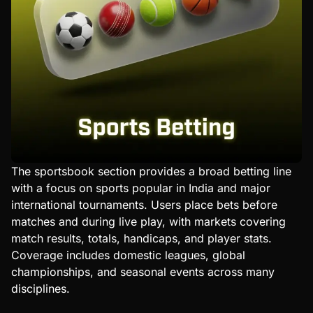
The sportsbook section provides a broad betting line
with a focus on sports popular in India and major
international tournaments. Users place bets before
matches and during live play, with markets covering
match results, totals, handicaps, and player stats.
Coverage includes domestic leagues, global
championships, and seasonal events across many
disciplines.