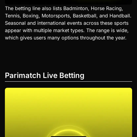
The betting line also lists Badminton, Horse Racing,
Tennis, Boxing, Motorsports, Basketball, and Handball.
Seasonal and international events across these sports
appear with multiple market types. The range is wide,
which gives users many options throughout the year.
Parimatch Live Betting