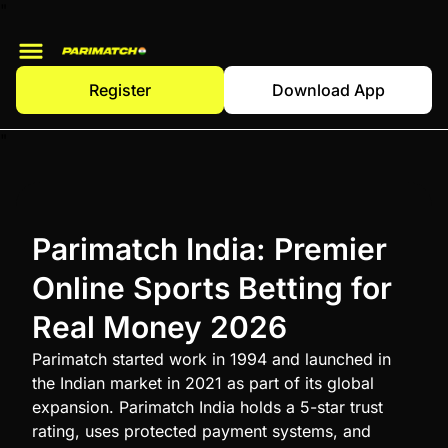
"
Register
Download App
"
Parimatch India: Premier
Online Sports Betting for
Real Money 2026
Parimatch started work in 1994 and launched in
the Indian market in 2021 as part of its global
expansion. Parimatch India holds a 5-star trust
rating, uses protected payment systems, and