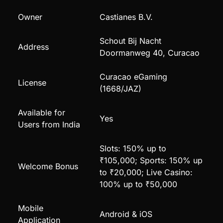
Sign Up Guide on Parimatch
Identity Verification (KYC)
Owner
Castianes B.V.
How to Log In to Parimatch: Step-by-Step Guide
Welcome Bonuses for Players from India
Schout Bij Nacht
Address
Sports Welcome Bonus
Doormanweg 40, Curacao
Seasonal Promotions
VIP Program
Curacao eGaming
License
Parimatch App Download for Mobile Devices
(1668/JAZ)
Android APK Installation Steps on Parimatch
Parimatch for iPhone & iPad (iOS)
Available for
Yes
Mobile Website Version
Users from India
How to Update the App to the Latest Version?
Payment Methods for Indian Players
Slots: 150% up to
Deposit Options on Parimatch
₹105,000; Sports: 150% up
Welcome Bonus
Withdrawal Process & Speed
to ₹20,000; Live Casino:
Make the First Bet in Easy Steps
100% up to ₹50,000
Recent Winning Payouts at Parimatch
Safety and Security Measures
Mobile
Android & iOS
Brand Ambassadors and Partners Parimatch
Application