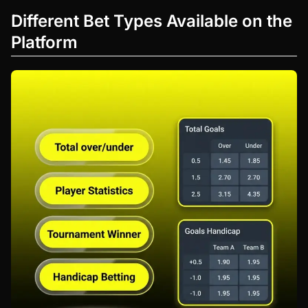
Different Bet Types Available on the
Platform