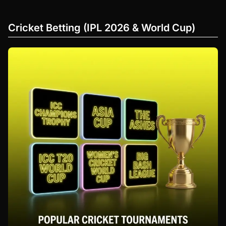
Cricket Betting (IPL 2026 & World Cup)