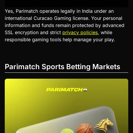
Yes, Parimatch operates legally in India under an
international Curacao Gaming license. Your personal
information and funds remain protected by advanced
SSL encryption and strict
privacy policies
, while
responsible gaming tools help manage your play.
Parimatch Sports Betting Markets