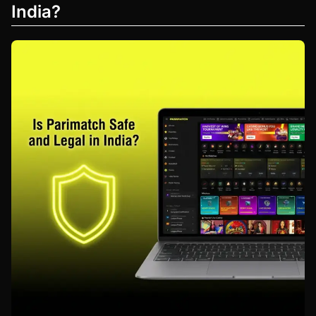
India?