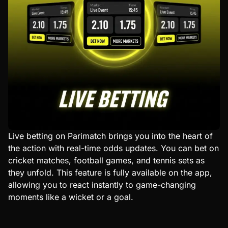
Live betting on Parimatch brings you into the heart of
the action with real-time odds updates. You can bet on
cricket matches, football games, and tennis sets as
they unfold. This feature is fully available on the app,
allowing you to react instantly to game-changing
moments like a wicket or a goal.