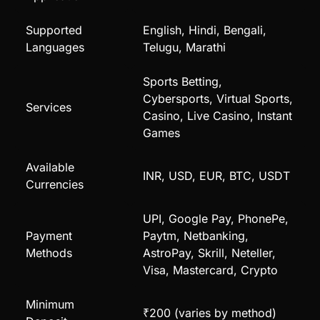
Responsible Gambling Policies
Parimatch Affiliate Program
Supported
English, Hindi, Bengali,
Rules and Conditions
Languages
Telugu, Marathi
Customer Support Service
Conclusion about Parimatch
Sports Betting,
FAQ Section
Cybersports, Virtual Sports,
Services
Casino, Live Casino, Instant
Games
Available
INR, USD, EUR, BTC, USDT
Currencies
UPI, Google Pay, PhonePe,
Payment
Paytm, Netbanking,
Methods
AstroPay, Skrill, Neteller,
Visa, Mastercard, Crypto
Minimum
₹200 (varies by method)