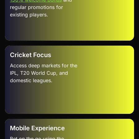
regular promotions for
existing players.
Cricket Focus
Access deep markets for the
IPL, T20 World Cup, and
domestic leagues.
Mobile Experience
Bet on the go using the