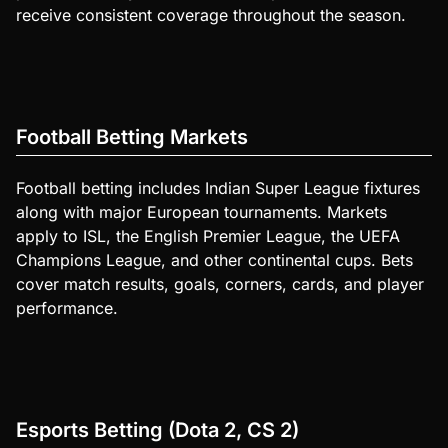
receive consistent coverage throughout the season.
Football Betting Markets
Football betting includes Indian Super League fixtures
along with major European tournaments. Markets
apply to ISL, the English Premier League, the UEFA
Champions League, and other continental cups. Bets
cover match results, goals, corners, cards, and player
performance.
Esports Betting (Dota 2, CS 2)