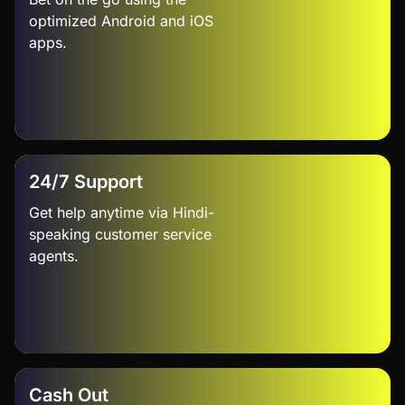
optimized Android and iOS
apps.
24/7 Support
Get help anytime via Hindi-
speaking customer service
agents.
Cash Out