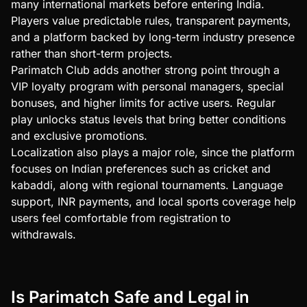
many international markets before entering India.
Players value predictable rules, transparent payments,
and a platform backed by long-term industry presence
rather than short-term projects.
Parimatch Club adds another strong point through a
VIP loyalty program with personal managers, special
bonuses, and higher limits for active users. Regular
play unlocks status levels that bring better conditions
and exclusive promotions.
Localization also plays a major role, since the platform
focuses on Indian preferences such as cricket and
kabaddi, along with regional tournaments. Language
support, INR payments, and local sports coverage help
users feel comfortable from registration to
withdrawals.
Is Parimatch Safe and Legal in