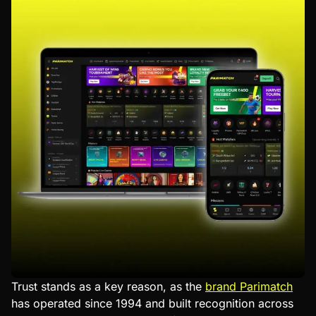
Trust stands as a key reason, as the
brand Parimatch
has operated since 1994 and built recognition across