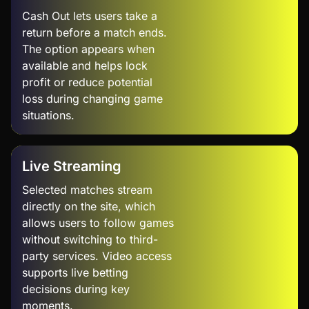
Cash Out lets users take a
return before a match ends.
The option appears when
available and helps lock
profit or reduce potential
loss during changing game
situations.
Live Streaming
Selected matches stream
directly on the site, which
allows users to follow games
without switching to third-
party services. Video access
supports live betting
decisions during key
moments.