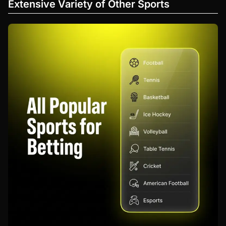
Extensive Variety of Other Sports