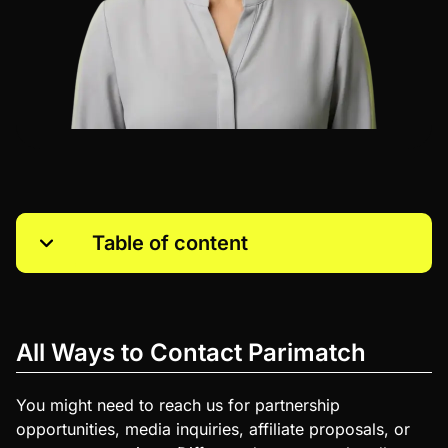
Table of content
All Ways to Contact Parimatch
All Ways to Contact Parimatch
You might need to reach us for partnership
opportunities, media inquiries, affiliate proposals, or