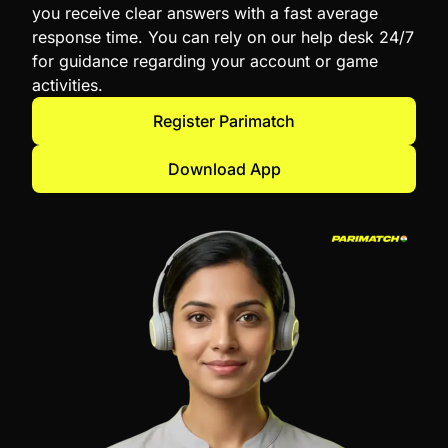
you receive clear answers with a fast average
response time. You can rely on our help desk 24/7
for guidance regarding your account or game
activities.
Register Parimatch
Download App