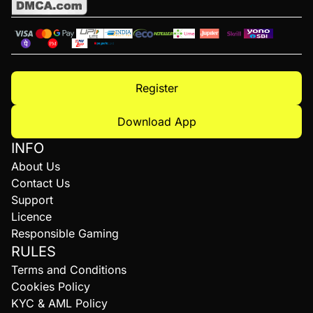
Register
Download App
INFO
About Us
Contact Us
Support
Licence
Responsible Gaming
RULES
Terms and Conditions
Cookies Policy
KYC & AML Policy