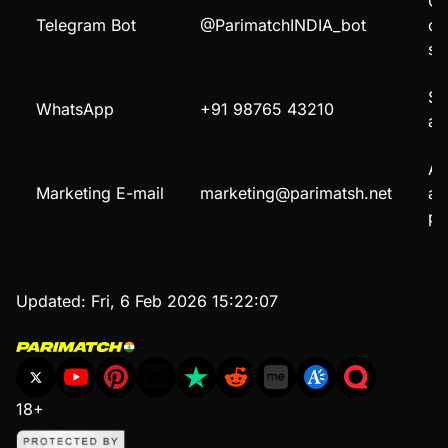
Qu
Telegram Bot
@ParimatchINDIA_bot
on
st
Si
WhatsApp
+91 98765 43210
ab
Aff
Marketing E-mail
marketing@parimatsh.net
an
pr
Updated:
Fri, 6 Feb 2026 15:22:07
18+