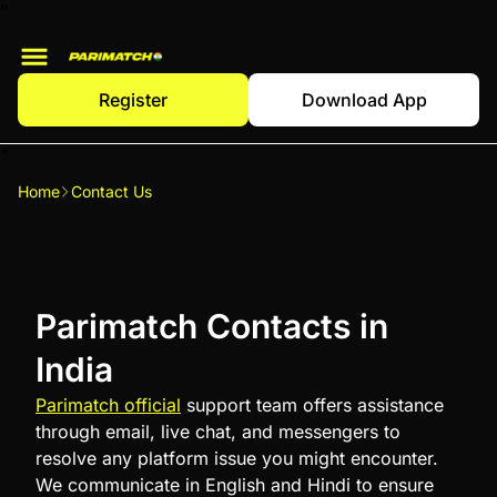
"
Register
Download App
"
Home
Contact Us
Parimatch Contacts in
India
Parimatch official
support team offers assistance
through email, live chat, and messengers to
resolve any platform issue you might encounter.
We communicate in English and Hindi to ensure