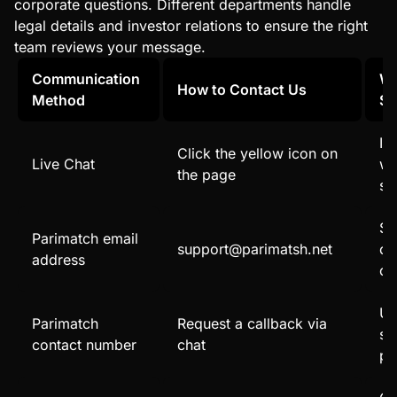
corporate questions. Different departments handle
legal details and investor relations to ensure the right
team reviews your message.
Communication
Wh
How to Contact Us
Method
Sh
Im
Click the yellow icon on
Live Chat
wi
the page
se
Se
Parimatch email
support@parimatsh.net
or
address
co
Ur
Parimatch
Request a callback via
su
contact number
chat
pa