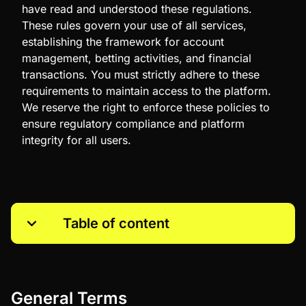
have read and understood these regulations.
These rules govern your use of all services,
establishing the framework for account
management, betting activities, and financial
transactions. You must strictly adhere to these
requirements to maintain access to the platform.
We reserve the right to enforce these policies to
ensure regulatory compliance and platform
integrity for all users.
Table of content
General Terms
General Betting Rules
General Terms
Payment Rules