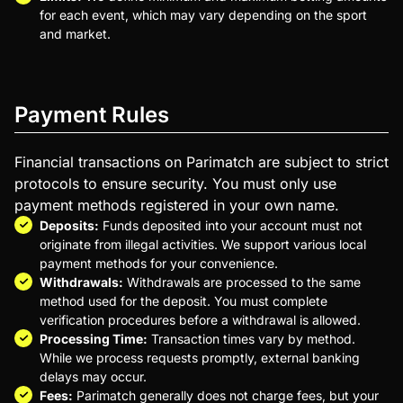
for each event, which may vary depending on the sport
and market.
Payment Rules
Financial transactions on Parimatch are subject to strict
protocols to ensure security. You must only use
payment methods registered in your own name.
Deposits:
Funds deposited into your account must not
originate from illegal activities. We support various local
payment methods for your convenience.
Withdrawals:
Withdrawals are processed to the same
method used for the deposit. You must complete
verification procedures before a withdrawal is allowed.
Processing Time:
Transaction times vary by method.
While we process requests promptly, external banking
delays may occur.
Fees:
Parimatch generally does not charge fees, but your