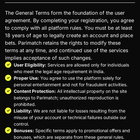
Responsible Gambling
The General Terms form the foundation of the user
Anti-Money Laundering
agreement. By completing your registration, you agree
Privacy Policy
to comply with all platform rules. You must be at least
Security
18 years of age to legally create an account and place
bets. Parimatch retains the rights to modify these
terms at any time, and continued use of the services
implies acceptance of such changes.
User Eligibility:
Services are allowed only for individuals
who meet the legal age requirement in India.
Proper Use:
You agree to use the platform solely for
personal entertainment and not for fraudulent activities.
Content Protection:
All intellectual property on the site
belongs to Parimatch; unauthorized reproduction is
prohibited.
Liability:
We are not liable for losses resulting from the
misuse of your account or technical failures outside our
control.
Bonuses:
Specific terms apply to promotional offers and
bonuses, which are separate from these general rules.