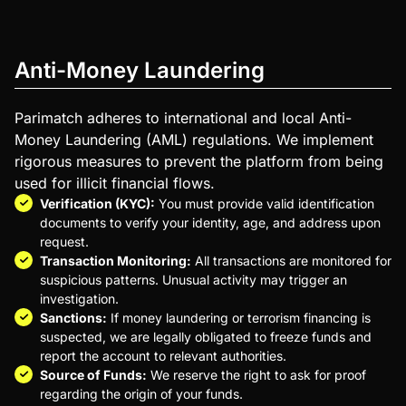
Anti-Money Laundering
Parimatch adheres to international and local Anti-
Money Laundering (AML) regulations. We implement
rigorous measures to prevent the platform from being
used for illicit financial flows.
Verification (KYC):
You must provide valid identification
documents to verify your identity, age, and address upon
request.
Transaction Monitoring:
All transactions are monitored for
suspicious patterns. Unusual activity may trigger an
investigation.
Sanctions:
If money laundering or terrorism financing is
suspected, we are legally obligated to freeze funds and
report the account to relevant authorities.
Source of Funds:
We reserve the right to ask for proof
regarding the origin of your funds.