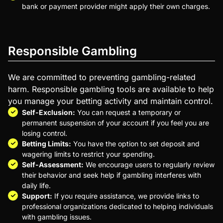
bank or payment provider might apply their own charges.
Responsible Gambling
We are committed to preventing gambling-related
harm. Responsible gambling tools are available to help
you manage your betting activity and maintain control.
Self-Exclusion:
You can request a temporary or
permanent suspension of your account if you feel you are
losing control.
Betting Limits:
You have the option to set deposit and
wagering limits to restrict your spending.
Self-Assessment:
We encourage users to regularly review
their behavior and seek help if gambling interferes with
daily life.
Support:
If you require assistance, we provide links to
professional organizations dedicated to helping individuals
with gambling issues.