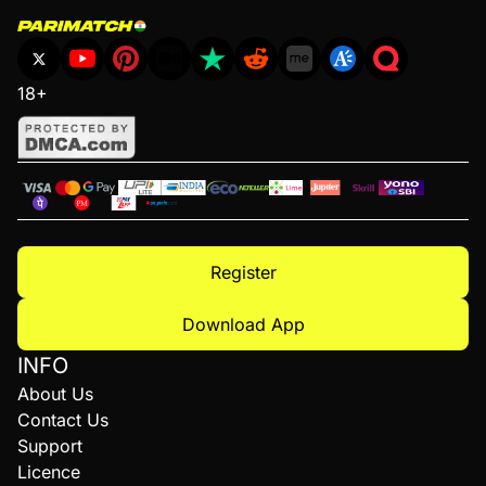
18+
Register
Download App
INFO
About Us
Contact Us
Support
Licence