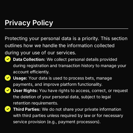
Privacy Policy
Protecting your personal data is a priority. This section
outlines how we handle the information collected
during your use of our services.
Data Collection:
We collect personal details provided
during registration and transaction history to manage your
account efficiently.
Usage:
Your data is used to process bets, manage
payments, and improve platform functionality.
User Rights:
You have rights to access, correct, or request
the deletion of your personal data, subject to legal
retention requirements.
Third Parties:
We do not share your private information
with third parties unless required by law or for necessary
service provision (e.g., payment processors).