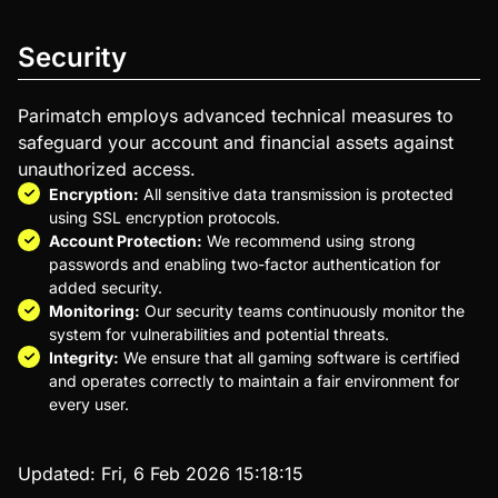
Security
Parimatch employs advanced technical measures to
safeguard your account and financial assets against
unauthorized access.
Encryption:
All sensitive data transmission is protected
using SSL encryption protocols.
Account Protection:
We recommend using strong
passwords and enabling two-factor authentication for
added security.
Monitoring:
Our security teams continuously monitor the
system for vulnerabilities and potential threats.
Integrity:
We ensure that all gaming software is certified
and operates correctly to maintain a fair environment for
every user.
Updated:
Fri, 6 Feb 2026 15:18:15