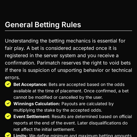
General Betting Rules
Understanding the betting mechanics is essential for
fair play. A bet is considered accepted once it is
registered in the server system and you receive a
confirmation. Parimatch reserves the right to void bets
if there is suspicion of unsporting behavior or technical
errors.
Bet Acceptance:
Bets are accepted based on the odds
available at the time of placement. Once confirmed, a bet
cannot be modified or cancelled by the user.
Winnings Calculation:
Payouts are calculated by
multiplying the stake by the accepted odds.
Event Settlement:
Results are determined based on official
reports at the end of the event. Later disqualifications do
not affect the initial settlement.
Limits:
We define minimum and maximum betting amounts