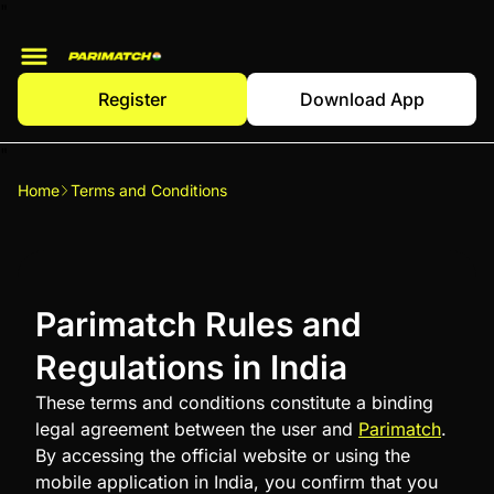
"
Register
Download App
"
Home
Terms and Conditions
Parimatch Rules and
Regulations in India
These terms and conditions constitute a binding
legal agreement between the user and
Parimatch
.
By accessing the official website or using the
mobile application in India, you confirm that you